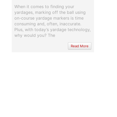
When it comes to finding your
yardages, marking off the ball using
on-course yardage markers is time
consuming and, often, inaccurate.
Plus, with today’s yardage technology,
why would you? The
Read More