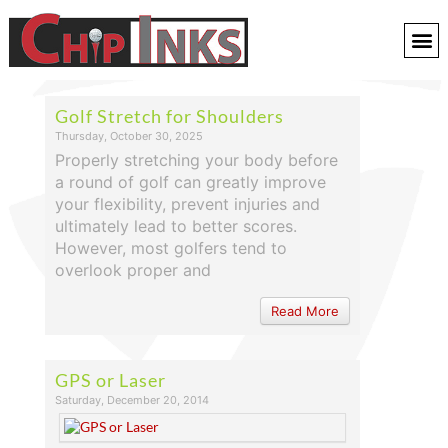
Golf Stretch for Shoulders
Thursday, October 30, 2025
Properly stretching your body before
a round of golf can greatly improve
your flexibility, prevent injuries and
ultimately lead to better scores.
However, most golfers tend to
overlook proper and
Read More
GPS or Laser
Saturday, December 20, 2014