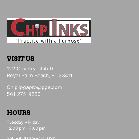
VISIT US
122 Country Club Dr.
Royal Palm Beach, FL 33411
Chip1pgapro@pga.com
561-275-9880
HOURS
Tuesday – Friday
12:00 pm – 7:00 pm
Sat. – 8:00 am – 5:00 pm