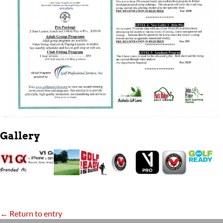
Gallery
← Return to entry