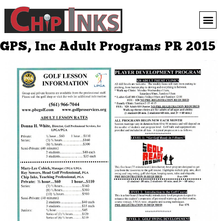
GPS, Inc Adult Programs PR 2015