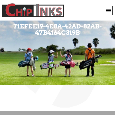
71EFEE19-4E8A-42AD-82AB-
47B4164C319B