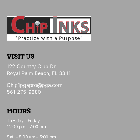
VISIT US
122 Country Club Dr.
Royal Palm Beach, FL 33411
Chip1pgapro@pga.com
561-275-9880
HOURS
Tuesday – Friday
12:00 pm – 7:00 pm
Sat. – 8:00 am – 5:00 pm