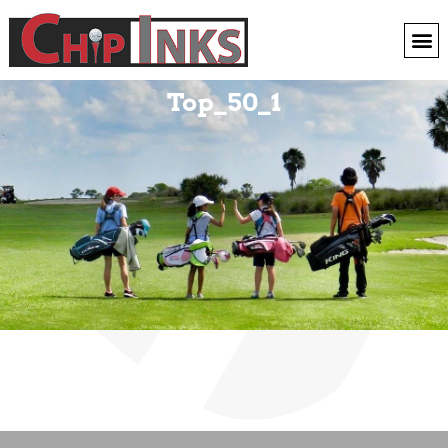
Top_50_1