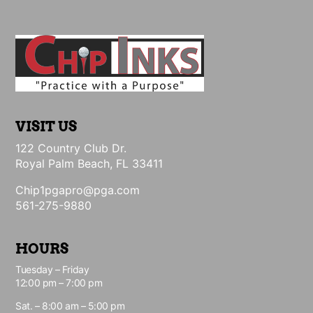
VISIT US
122 Country Club Dr.
Royal Palm Beach, FL 33411
Chip1pgapro@pga.com
561-275-9880
HOURS
Tuesday – Friday
12:00 pm – 7:00 pm
Sat. – 8:00 am – 5:00 pm