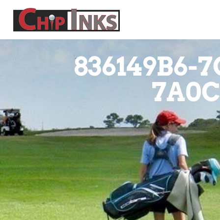
836149B6-7
7A0C