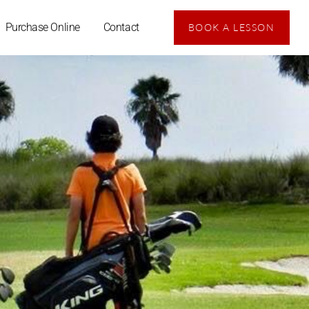
Purchase Online
Contact
BOOK A LESSON