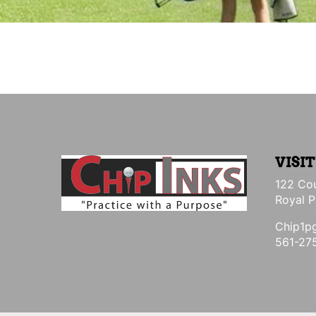
VISIT
122 Cou
Royal P
Chip1p
561-27