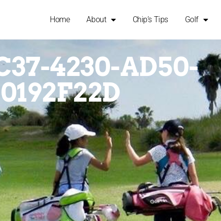
Home
About
Chip’s Tips
Golf
C37-4230-AD50-
0192F22D