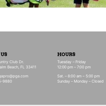
 US
HOURS
ntry Club Dr.
Tuesday – Friday
alm Beach, FL 33411
12:00 pm – 7:00 pm
gapro@pga.com
Sat. – 8:00 am – 5:00 pm
5-9880
Sunday – Monday – Closed