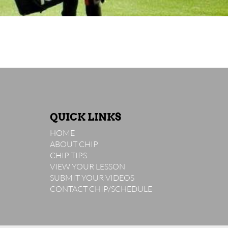
QUICK LINKS
HOME
ABOUT CHIP
CHIP TIPS
VIEW YOUR LESSON
SUBMIT YOUR VIDEOS
CONTACT CHIP/SCHEDULE