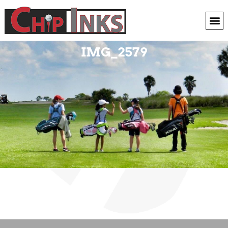
IMG_2579