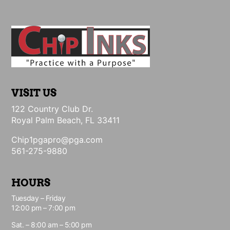
VISIT US
122 Country Club Dr.
Royal Palm Beach, FL 33411
Chip1pgapro@pga.com
561-275-9880
HOURS
Tuesday – Friday
12:00 pm – 7:00 pm
Sat. – 8:00 am – 5:00 pm