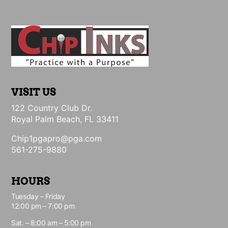
VISIT US
122 Country Club Dr.
Royal Palm Beach, FL 33411
Chip1pgapro@pga.com
561-275-9880
HOURS
Tuesday – Friday
12:00 pm – 7:00 pm
Sat. – 8:00 am – 5:00 pm