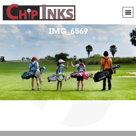
IMG_6569