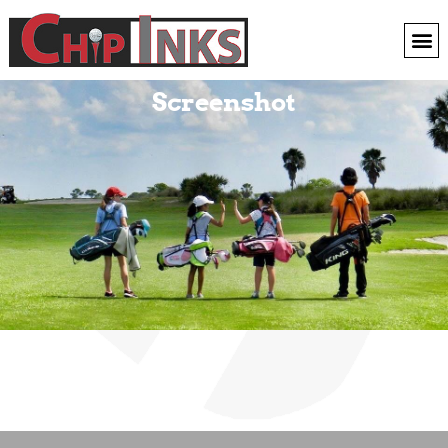
Screenshot