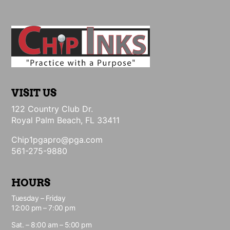
VISIT US
122 Country Club Dr.
Royal Palm Beach, FL 33411
Chip1pgapro@pga.com
561-275-9880
HOURS
Tuesday – Friday
12:00 pm – 7:00 pm
Sat. – 8:00 am – 5:00 pm