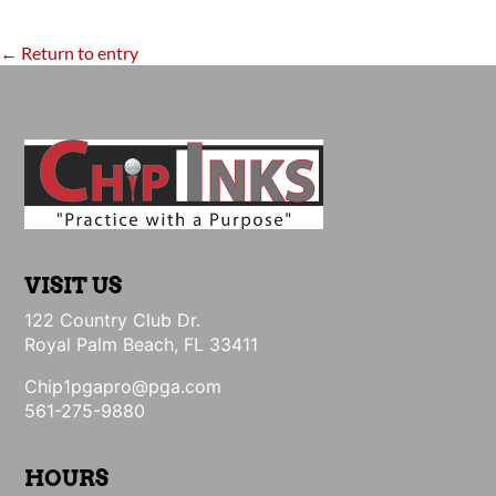
← Return to entry
VISIT US
122 Country Club Dr.
Royal Palm Beach, FL 33411
Chip1pgapro@pga.com
561-275-9880
HOURS