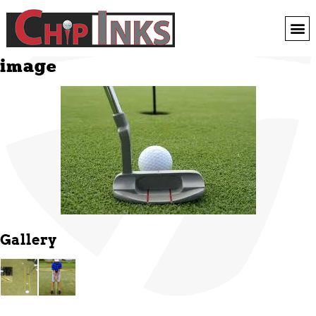
image
Gallery