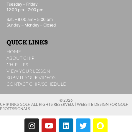
Tuesday – Friday
12:00 pm – 7:00 pm
Sat. – 8:00 am – 5:00 pm
Sunday – Monday – Closed
QUICK LINKS
HOME
ABOUT CHIP
CHIP TIPS
VIEW YOUR LESSON
SUBMIT YOUR VIDEOS
CONTACT CHIP/SCHEDULE
© 2026
CHIP INKS GOLF. ALL RIGHTS RESERVED. |
WEBSITE DESIGN FOR GOLF
PROFESSIONALS