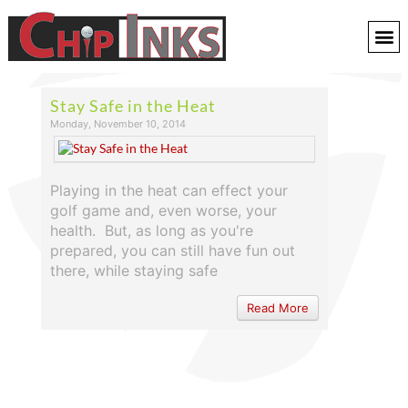
Stay Safe in the Heat
Monday, November 10, 2014
Playing in the heat can effect your
golf game and, even worse, your
health. But, as long as you're
prepared, you can still have fun out
there, while staying safe
Read More