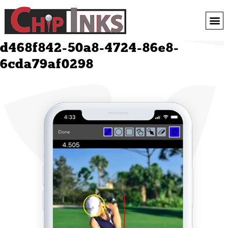
d468f842-50a8-4724-86e8-
6cda79af0298