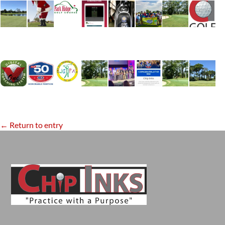
← Return to entry