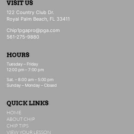
VISIT US
122 Country Club Dr.
Royal Palm Beach, FL 33411
Chip1pgapro@pga.com
561-275-9880
HOURS
Tuesday – Friday
12:00 pm – 7:00 pm
Sat. – 8:00 am – 5:00 pm
Sunday – Monday – Closed
QUICK LINKS
HOME
ABOUT CHIP
CHIP TIPS
VIEW YOUR LESSON