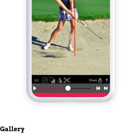
Gallery