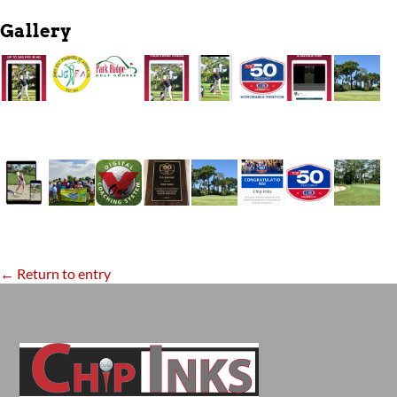
Gallery
← Return to entry