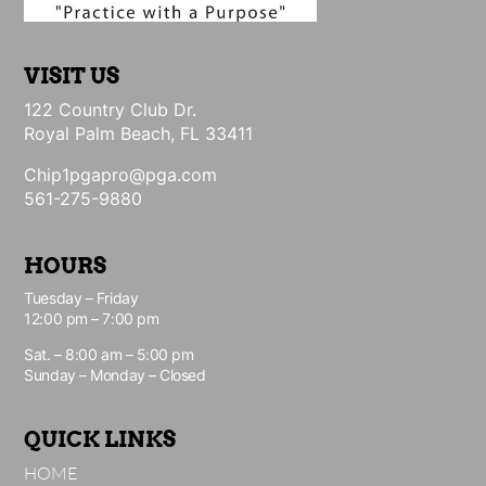
VISIT US
122 Country Club Dr.
Royal Palm Beach, FL 33411
Chip1pgapro@pga.com
561-275-9880
HOURS
Tuesday – Friday
12:00 pm – 7:00 pm
Sat. – 8:00 am – 5:00 pm
Sunday – Monday – Closed
QUICK LINKS
HOME