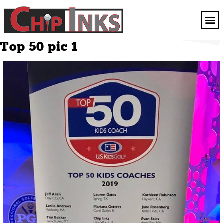
Top 50 pic 1