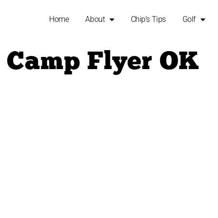
Home
About
Chip’s Tips
Golf
i Camp Flyer OK