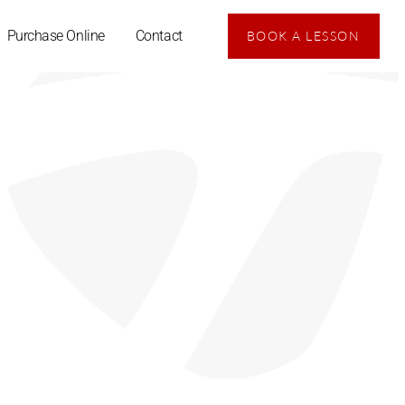
Purchase Online
Contact
BOOK A LESSON