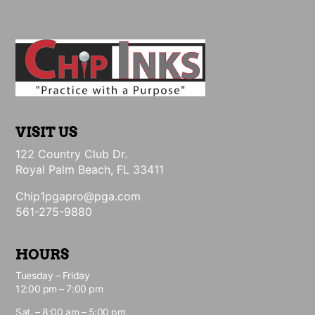
VISIT US
122 Country Club Dr.
Royal Palm Beach, FL 33411
Chip1pgapro@pga.com
561-275-9880
HOURS
Tuesday – Friday
12:00 pm – 7:00 pm
Sat. – 8:00 am – 5:00 pm