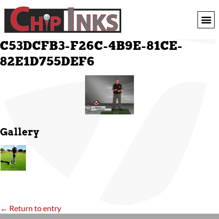
C53DCFB3-F26C-4B9E-81CE-
82E1D755DEF6
Gallery
← Return to entry