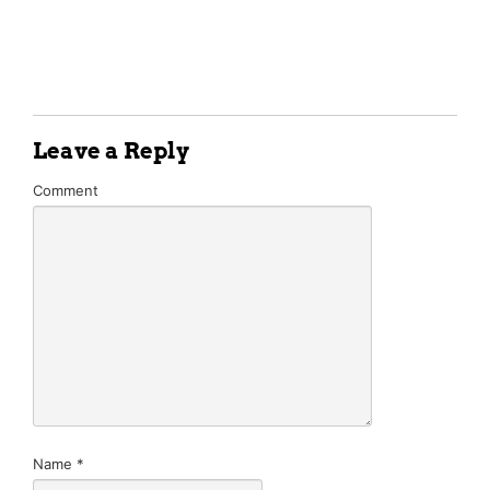
Leave a Reply
Comment
Name
*