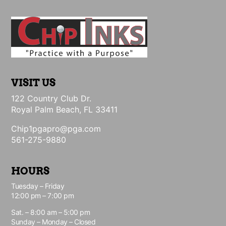
VISIT US
122 Country Club Dr.
Royal Palm Beach, FL 33411
Chip1pgapro@pga.com
561-275-9880
HOURS
Tuesday – Friday
12:00 pm – 7:00 pm
Sat. – 8:00 am – 5:00 pm
Sunday – Monday – Closed