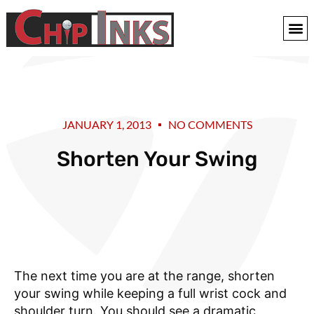
JANUARY 1, 2013
NO COMMENTS
Shorten Your Swing
The next time you are at the range, shorten
your swing while keeping a full wrist cock and
shoulder turn. You should see a dramatic