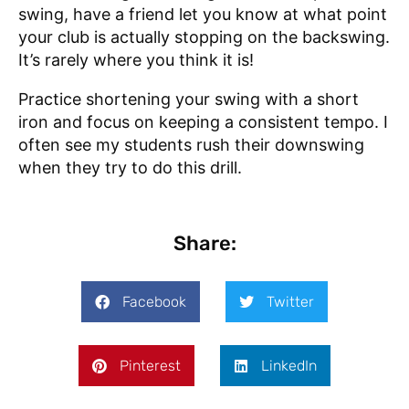
swing, have a friend let you know at what point
your club is actually stopping on the backswing.
It’s rarely where you think it is!
Practice shortening your swing with a short
iron and focus on keeping a consistent tempo. I
often see my students rush their downswing
when they try to do this drill.
Share:
Facebook
Twitter
Pinterest
LinkedIn