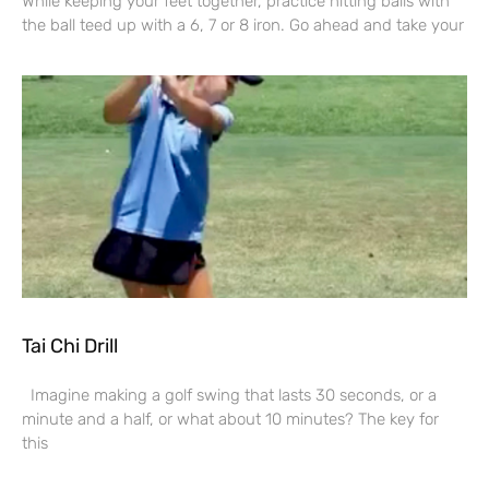
While keeping your feet together, practice hitting balls with
the ball teed up with a 6, 7 or 8 iron. Go ahead and take your
Tai Chi Drill
Imagine making a golf swing that lasts 30 seconds, or a
minute and a half, or what about 10 minutes? The key for
this