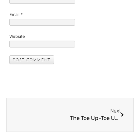
Email
*
Website
Next
The Toe Up-Toe Up Drill