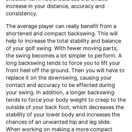
increase in your distance, accuracy and
consistency.
The average player can really benefit from a
shortened and compact backswing. This will
help to increase the total stability and balance
of your golf swing. With fewer moving parts,
the swing becomes a lot simpler to perform. A
long backswing tends to force you to lift your
front heel off the ground. Then you will have to
replace it on the downswing, causing your
contact and accuracy to be effected during
your swing. In addition, a longer backswing
tends to force your body weight to creep to the
outside of your back foot, which decreases the
stability of your lower body and increases the
chances of an unwanted hip and leg slide.
When working on making a more compact