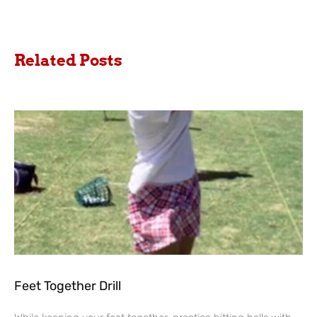
Related Posts
Feet Together Drill