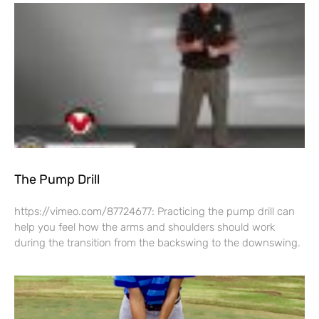
The Pump Drill
https://vimeo.com/87724677: Practicing the pump drill can
help you feel how the arms and shoulders should work
during the transition from the backswing to the downswing.