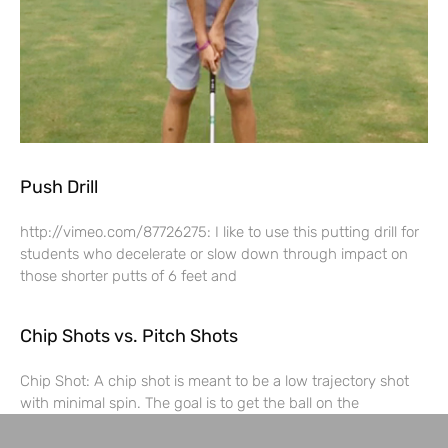
Push Drill
http://vimeo.com/87726275: I like to use this putting drill for
students who decelerate or slow down through impact on
those shorter putts of 6 feet and
Chip Shots vs. Pitch Shots
Chip Shot: A chip shot is meant to be a low trajectory shot
with minimal spin. The goal is to get the ball on the