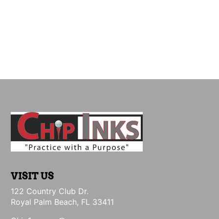
VISIT US
122 Country Club Dr.
Royal Palm Beach, FL 33411