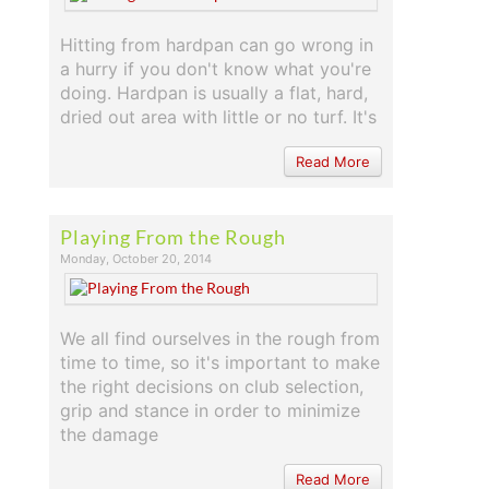
Hitting from hardpan can go wrong in
a hurry if you don't know what you're
doing. Hardpan is usually a flat, hard,
dried out area with little or no turf. It's
Read More
Playing From the Rough
Monday, October 20, 2014
We all find ourselves in the rough from
time to time, so it's important to make
the right decisions on club selection,
grip and stance in order to minimize
the damage
Read More