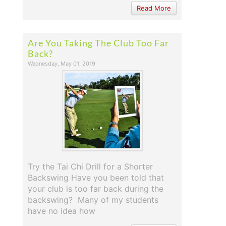
Read More
Are You Taking The Club Too Far
Back?
Wednesday, May 01, 2019
Try the Tai Chi Drill for a Shorter
Backswing Have you been told that
your club is too far back during the
backswing? Many of my students
have no idea how