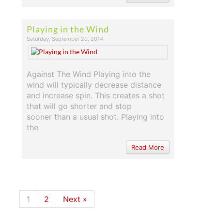
Playing in the Wind
Saturday, September 20, 2014
Against The Wind Playing into the
wind will typically decrease distance
and increase spin. This creates a shot
that will go shorter and stop
sooner than a usual shot. Playing into
the
Read More
1
2
Next »