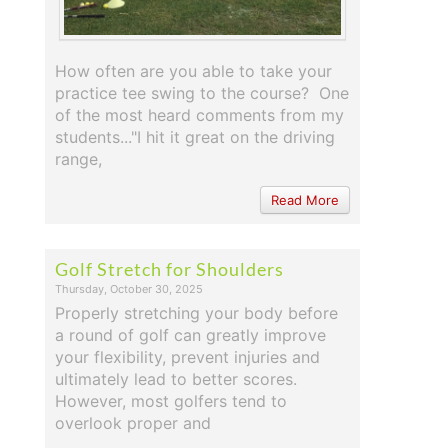
How often are you able to take your
practice tee swing to the course? One
of the most heard comments from my
students..."I hit it great on the driving
range,
Read More
Golf Stretch for Shoulders
Thursday, October 30, 2025
Properly stretching your body before
a round of golf can greatly improve
your flexibility, prevent injuries and
ultimately lead to better scores.
However, most golfers tend to
overlook proper and