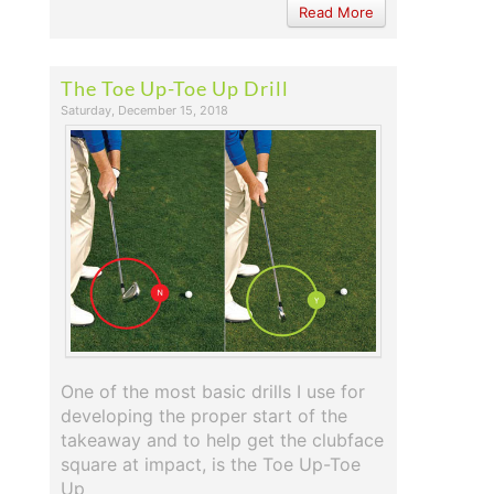
Read More
The Toe Up-Toe Up Drill
Saturday, December 15, 2018
One of the most basic drills I use for
developing the proper start of the
takeaway and to help get the clubface
square at impact, is the Toe Up-Toe
Up