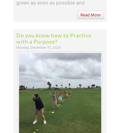
green as soon as possible and
Read More
Do you know how to Practice
with a Purpose?
Monday, December 15, 2025