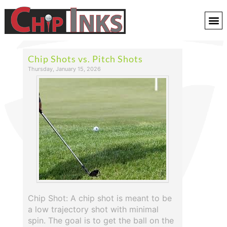
Chip Shots vs. Pitch Shots
Thursday, January 15, 2026
Chip Shot: A chip shot is meant to be
a low trajectory shot with minimal
spin. The goal is to get the ball on the