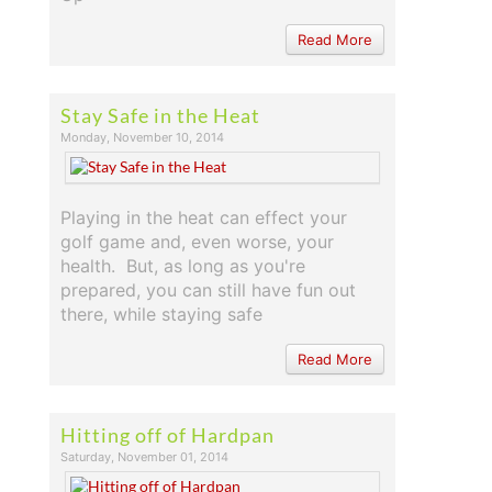
Read More
Stay Safe in the Heat
Monday, November 10, 2014
Playing in the heat can effect your
golf game and, even worse, your
health. But, as long as you're
prepared, you can still have fun out
there, while staying safe
Read More
Hitting off of Hardpan
Saturday, November 01, 2014