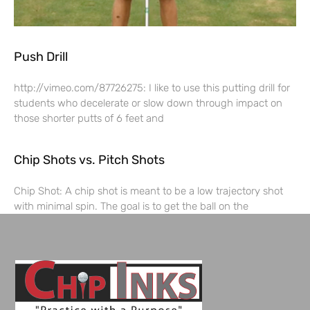
Push Drill
http://vimeo.com/87726275: I like to use this putting drill for
students who decelerate or slow down through impact on
those shorter putts of 6 feet and
Chip Shots vs. Pitch Shots
Chip Shot: A chip shot is meant to be a low trajectory shot
with minimal spin. The goal is to get the ball on the