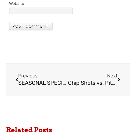
Website
Previous
Next
SEASONAL SPECIAL at Chip Inks Golf
Chip Shots vs. Pitch Shots
Related Posts