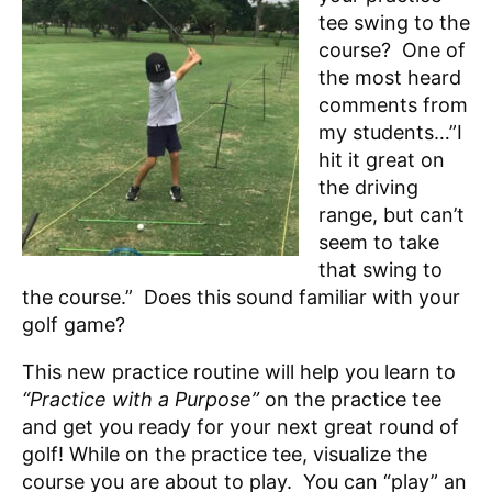
tee swing to the
course? One of
the most heard
comments from
my students…”I
hit it great on
the driving
range, but can’t
seem to take
that swing to
the course.” Does this sound familiar with your
golf game?
This new practice routine will help you learn to
“Practice with a Purpose”
on the practice tee
and get you ready for your next great round of
golf! While on the practice tee, visualize the
course you are about to play. You can “play” an