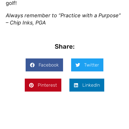
golf!
Always remember to “Practice with a Purpose”
– Chip Inks, PGA
Share:
Facebook
Twitter
Pinterest
LinkedIn