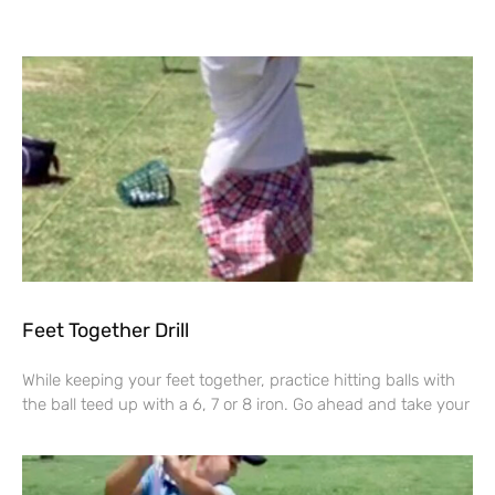
Feet Together Drill
While keeping your feet together, practice hitting balls with
the ball teed up with a 6, 7 or 8 iron. Go ahead and take your