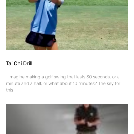
Tai Chi Drill
Imagine making a golf swing that lasts 30 seconds, or a
minute and a half, or what about 10 minutes? The key for
this