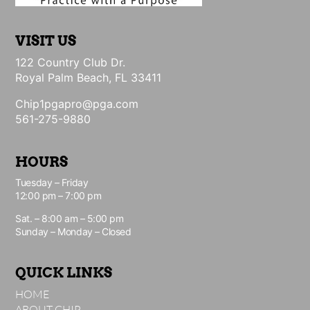
VISIT US
122 Country Club Dr.
Royal Palm Beach, FL 33411
Chip1pgapro@pga.com
561-275-9880
HOURS
Tuesday – Friday
12:00 pm – 7:00 pm
Sat. – 8:00 am – 5:00 pm
Sunday – Monday – Closed
QUICK LINKS
HOME
ABOUT CHIP