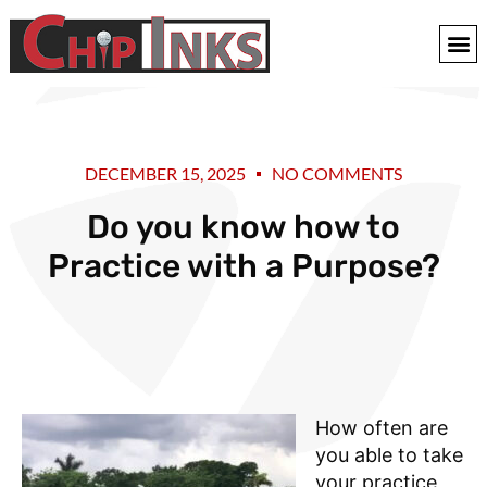
DECEMBER 15, 2025
NO COMMENTS
Do you know how to
Practice with a Purpose?
How often are
you able to take
your practice