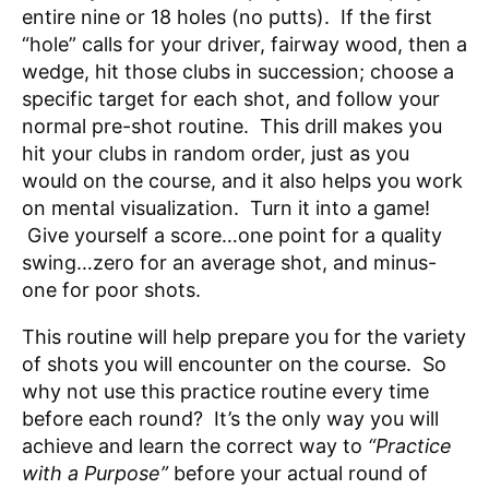
entire nine or 18 holes (no putts). If the first
“hole” calls for your driver, fairway wood, then a
wedge, hit those clubs in succession; choose a
specific target for each shot, and follow your
normal pre-shot routine. This drill makes you
hit your clubs in random order, just as you
would on the course, and it also helps you work
on mental visualization. Turn it into a game!
Give yourself a score…one point for a quality
swing…zero for an average shot, and minus-
one for poor shots.
This routine will help prepare you for the variety
of shots you will encounter on the course. So
why not use this practice routine every time
before each round? It’s the only way you will
achieve and learn the correct way to
“Practice
with a Purpose”
before your actual round of