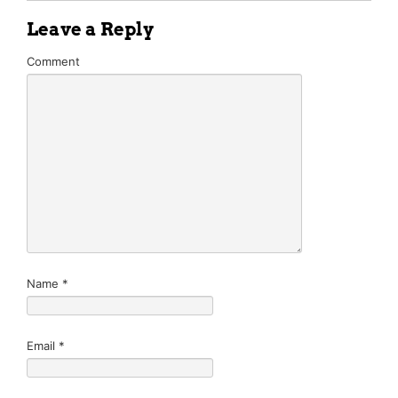
Leave a Reply
Comment
Name
*
Email
*