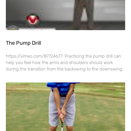
The Pump Drill
https://vimeo.com/87724677: Practicing the pump drill can
help you feel how the arms and shoulders should work
during the transition from the backswing to the downswing.